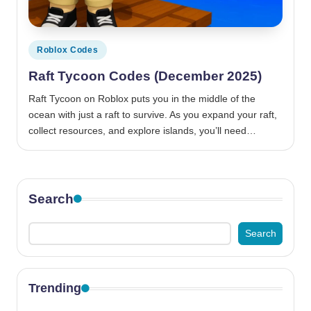
Posted
Roblox Codes
in
Raft Tycoon Codes (December 2025)
Raft Tycoon on Roblox puts you in the middle of the
ocean with just a raft to survive. As you expand your raft,
collect resources, and explore islands, you’ll need…
Search
Search
Trending