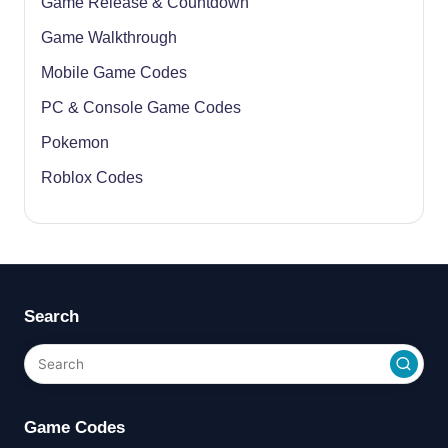
Game Release & Countdown
Game Walkthrough
Mobile Game Codes
PC & Console Game Codes
Pokemon
Roblox Codes
Search
Game Codes