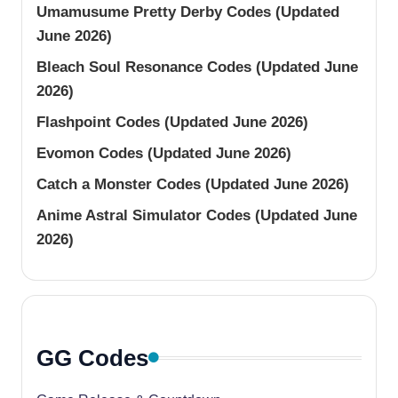
Umamusume Pretty Derby Codes (Updated
June 2026)
Bleach Soul Resonance Codes (Updated June
2026)
Flashpoint Codes (Updated June 2026)
Evomon Codes (Updated June 2026)
Catch a Monster Codes (Updated June 2026)
Anime Astral Simulator Codes (Updated June
2026)
GG Codes