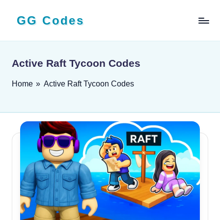
GG Codes
Skip
to
Latest
content
Roblox,
Mobile
Active Raft Tycoon Codes
&
PC
Home
»
Active Raft Tycoon Codes
Game
Codes
and
Free
Rewards