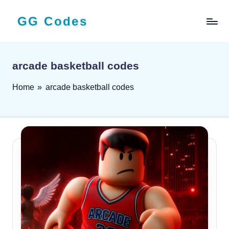
GG Codes
Skip
to
Latest
content
Roblox,
Mobile
arcade basketball codes
&
PC
Home
»
arcade basketball codes
Game
Codes
and
Free
Rewards