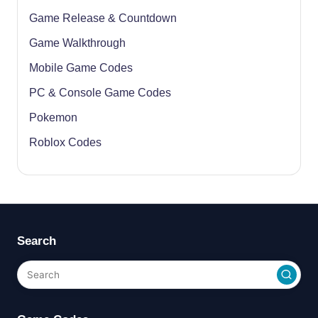
Game Release & Countdown
Game Walkthrough
Mobile Game Codes
PC & Console Game Codes
Pokemon
Roblox Codes
Search