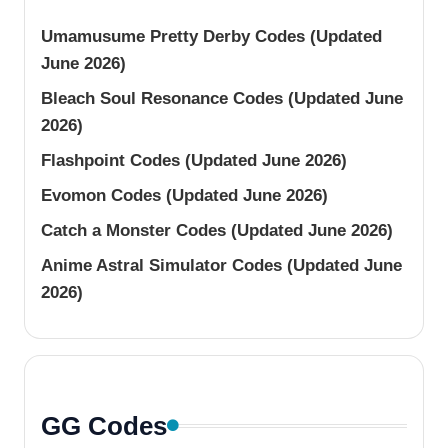
Umamusume Pretty Derby Codes (Updated
June 2026)
Bleach Soul Resonance Codes (Updated June
2026)
Flashpoint Codes (Updated June 2026)
Evomon Codes (Updated June 2026)
Catch a Monster Codes (Updated June 2026)
Anime Astral Simulator Codes (Updated June
2026)
GG Codes