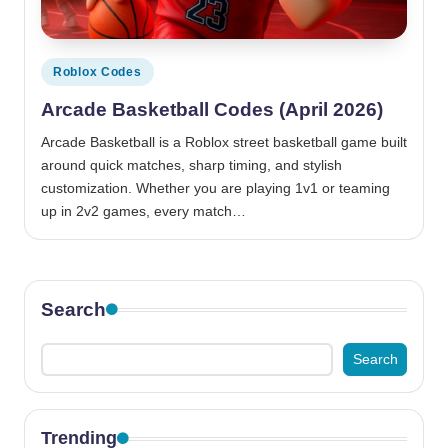
Posted
Roblox Codes
in
Arcade Basketball Codes (April 2026)
Arcade Basketball is a Roblox street basketball game built
around quick matches, sharp timing, and stylish
customization. Whether you are playing 1v1 or teaming
up in 2v2 games, every match…
Search
Search
Trending