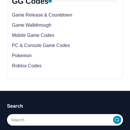
GG Codes
Game Release & Countdown
Game Walkthrough
Mobile Game Codes
PC & Console Game Codes
Pokemon
Roblox Codes
Search