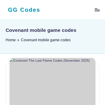
GG Codes
Skip
to
Latest
content
Roblox,
Mobile
Covenant mobile game codes
&
PC
Home
»
Covenant mobile game codes
Game
Codes
and
Free
Rewards