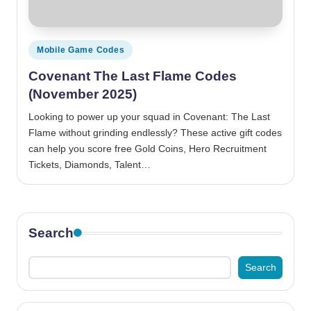
Posted
Mobile Game Codes
in
Covenant The Last Flame Codes
(November 2025)
Looking to power up your squad in Covenant: The Last
Flame without grinding endlessly? These active gift codes
can help you score free Gold Coins, Hero Recruitment
Tickets, Diamonds, Talent…
Search
Search