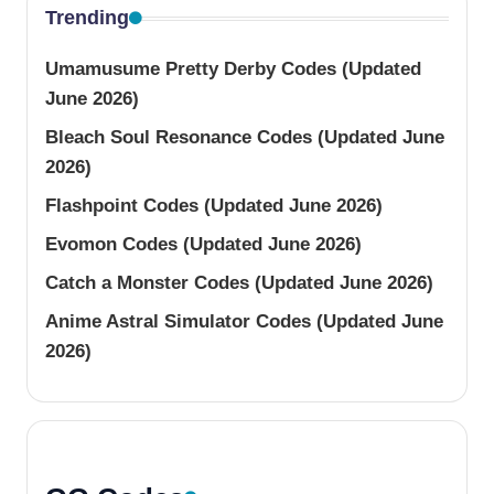
Trending
Umamusume Pretty Derby Codes (Updated
June 2026)
Bleach Soul Resonance Codes (Updated June
2026)
Flashpoint Codes (Updated June 2026)
Evomon Codes (Updated June 2026)
Catch a Monster Codes (Updated June 2026)
Anime Astral Simulator Codes (Updated June
2026)