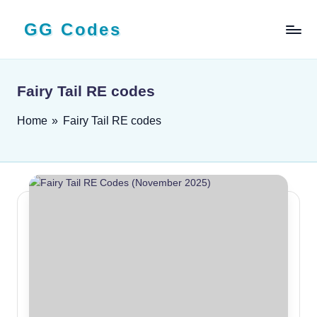
GG Codes
Skip
to
Latest
content
Roblox,
Mobile
Fairy Tail RE codes
&
PC
Home
»
Fairy Tail RE codes
Game
Codes
and
Free
Rewards