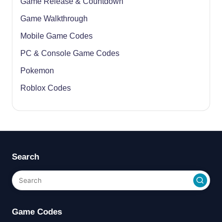
Game Release & Countdown
Game Walkthrough
Mobile Game Codes
PC & Console Game Codes
Pokemon
Roblox Codes
Search
Game Codes