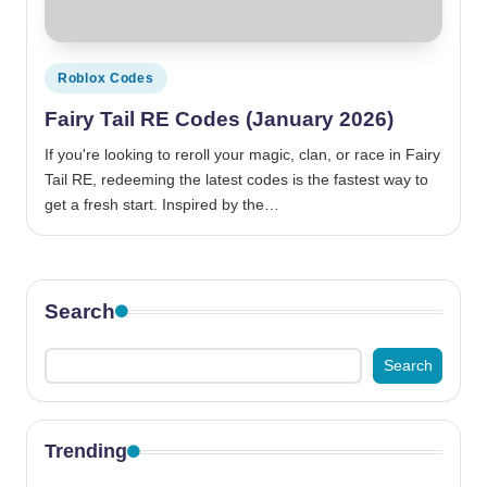
Posted
Roblox Codes
in
Fairy Tail RE Codes (January 2026)
If you're looking to reroll your magic, clan, or race in Fairy
Tail RE, redeeming the latest codes is the fastest way to
get a fresh start. Inspired by the…
Search
Search
Trending