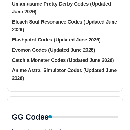
Umamusume Pretty Derby Codes (Updated
June 2026)
Bleach Soul Resonance Codes (Updated June
2026)
Flashpoint Codes (Updated June 2026)
Evomon Codes (Updated June 2026)
Catch a Monster Codes (Updated June 2026)
Anime Astral Simulator Codes (Updated June
2026)
GG Codes