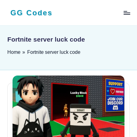
GG Codes
Skip
to
Latest
content
Roblox,
Mobile
Fortnite server luck code
&
PC
Home
»
Fortnite server luck code
Game
Codes
and
Free
Rewards