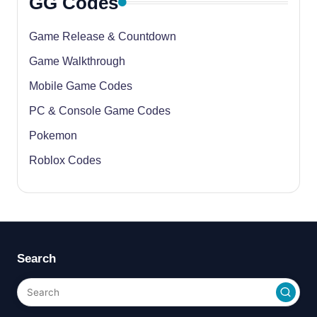
GG Codes
Game Release & Countdown
Game Walkthrough
Mobile Game Codes
PC & Console Game Codes
Pokemon
Roblox Codes
Search