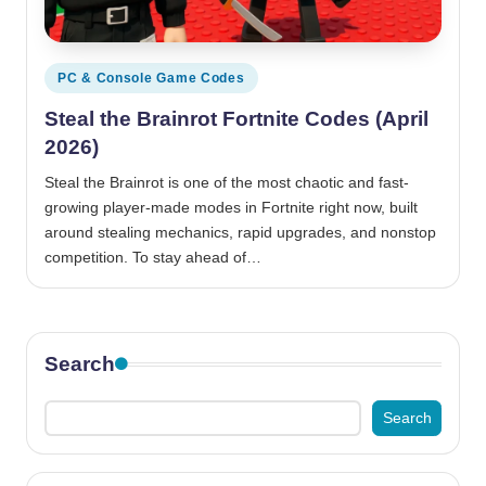
Posted
PC & Console Game Codes
in
Steal the Brainrot Fortnite Codes (April
2026)
Steal the Brainrot is one of the most chaotic and fast-
growing player-made modes in Fortnite right now, built
around stealing mechanics, rapid upgrades, and nonstop
competition. To stay ahead of…
Search
Search