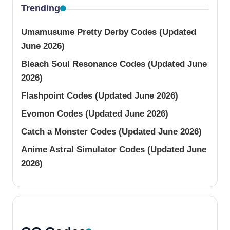
Trending
Umamusume Pretty Derby Codes (Updated
June 2026)
Bleach Soul Resonance Codes (Updated June
2026)
Flashpoint Codes (Updated June 2026)
Evomon Codes (Updated June 2026)
Catch a Monster Codes (Updated June 2026)
Anime Astral Simulator Codes (Updated June
2026)