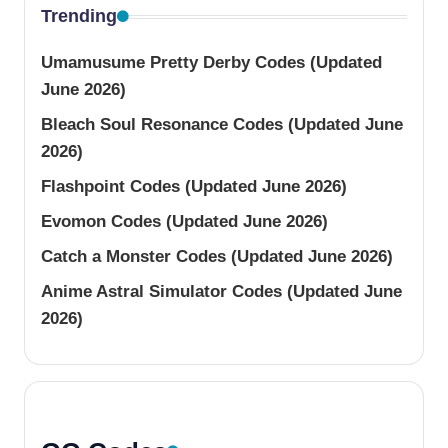
Trending
Umamusume Pretty Derby Codes (Updated
June 2026)
Bleach Soul Resonance Codes (Updated June
2026)
Flashpoint Codes (Updated June 2026)
Evomon Codes (Updated June 2026)
Catch a Monster Codes (Updated June 2026)
Anime Astral Simulator Codes (Updated June
2026)