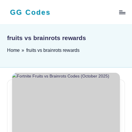
GG Codes
Skip
to
Latest
content
Roblox,
Mobile
fruits vs brainrots rewards
&
PC
Home
»
fruits vs brainrots rewards
Game
Codes
and
Free
Rewards