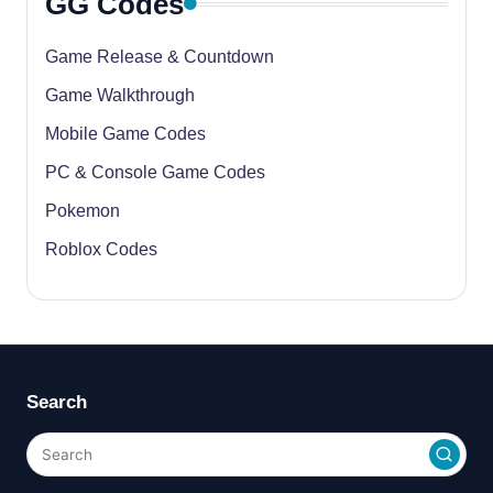
GG Codes
Game Release & Countdown
Game Walkthrough
Mobile Game Codes
PC & Console Game Codes
Pokemon
Roblox Codes
Search