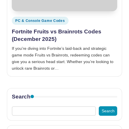
Posted
PC & Console Game Codes
in
Fortnite Fruits vs Brainrots Codes
(December 2025)
If you're diving into Fortnite’s laid-back and strategic
game mode Fruits vs Brainrots, redeeming codes can
give you a serious head start. Whether you’re looking to
unlock rare Brainrots or…
Search
Search