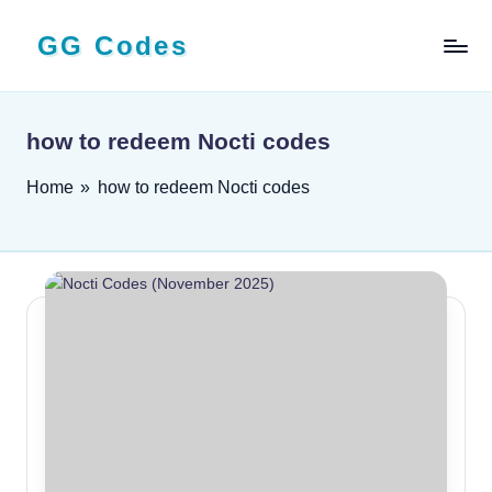
GG Codes
Skip
to
Latest
content
Roblox,
Mobile
how to redeem Nocti codes
&
PC
Home
»
how to redeem Nocti codes
Game
Codes
and
Free
Rewards