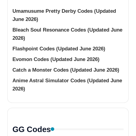
Umamusume Pretty Derby Codes (Updated
June 2026)
Bleach Soul Resonance Codes (Updated June
2026)
Flashpoint Codes (Updated June 2026)
Evomon Codes (Updated June 2026)
Catch a Monster Codes (Updated June 2026)
Anime Astral Simulator Codes (Updated June
2026)
GG Codes