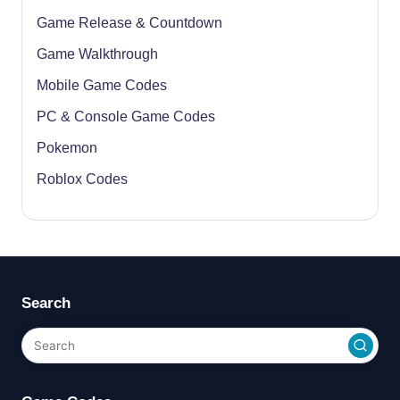
Game Release & Countdown
Game Walkthrough
Mobile Game Codes
PC & Console Game Codes
Pokemon
Roblox Codes
Search