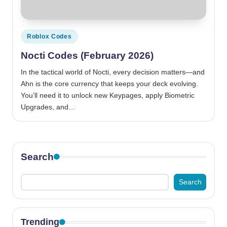
Posted
Roblox Codes
in
Nocti Codes (February 2026)
In the tactical world of Nocti, every decision matters—and
Ahn is the core currency that keeps your deck evolving.
You’ll need it to unlock new Keypages, apply Biometric
Upgrades, and…
Search
Search
Trending