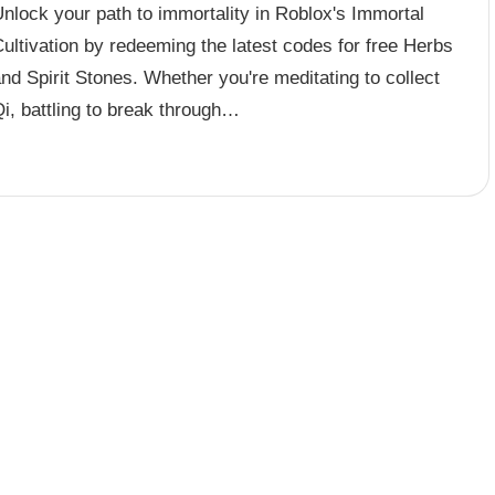
nlock your path to immortality in Roblox's Immortal
ultivation by redeeming the latest codes for free Herbs
nd Spirit Stones. Whether you're meditating to collect
i, battling to break through…