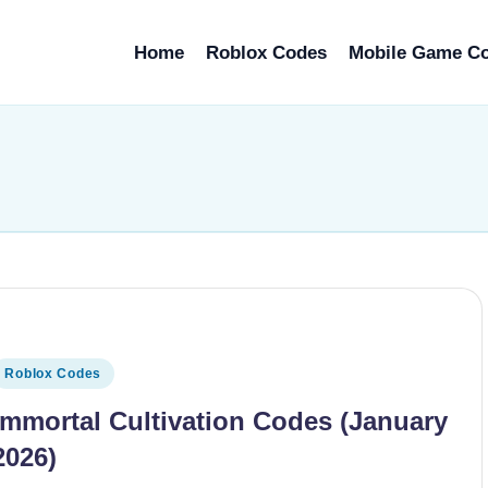
Home
Roblox Codes
Mobile Game C
osted
Roblox Codes
n
Immortal Cultivation Codes (January
2026)