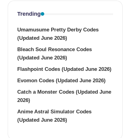
Trending
Umamusume Pretty Derby Codes
(Updated June 2026)
Bleach Soul Resonance Codes
(Updated June 2026)
Flashpoint Codes (Updated June 2026)
Evomon Codes (Updated June 2026)
Catch a Monster Codes (Updated June
2026)
Anime Astral Simulator Codes
(Updated June 2026)