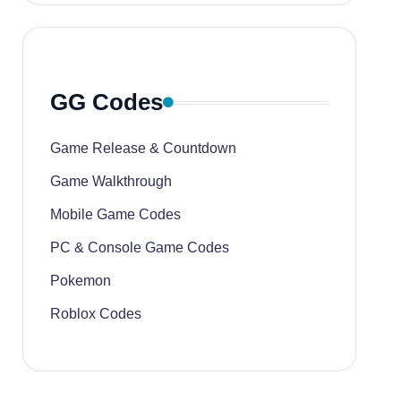
GG Codes
Game Release & Countdown
Game Walkthrough
Mobile Game Codes
PC & Console Game Codes
Pokemon
Roblox Codes