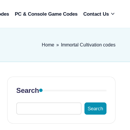
odes
PC & Console Game Codes
Contact Us
Home
»
Immortal Cultivation codes
Search
Search