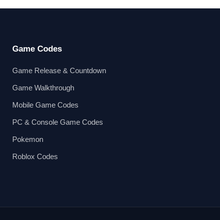
Game Codes
Game Release & Countdown
Game Walkthrough
Mobile Game Codes
PC & Console Game Codes
Pokemon
Roblox Codes