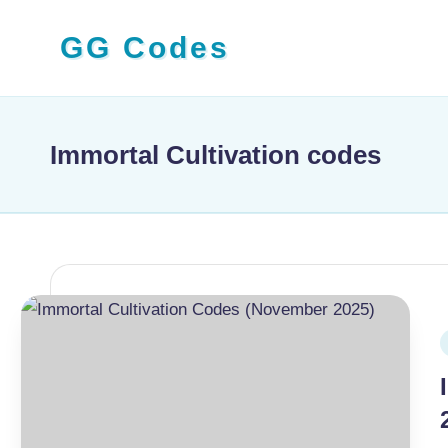
GG Codes
Skip
to
Latest
content
Roblox,
Mobile
Immortal Cultivation codes
&
PC
Game
Codes
and
Free
P
Rewards
i