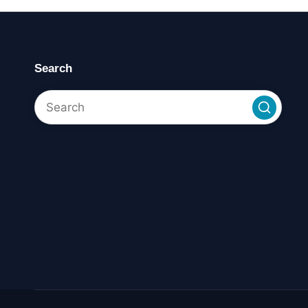
Search