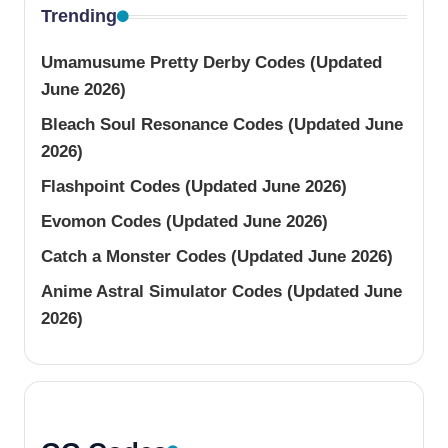
Trending
Umamusume Pretty Derby Codes (Updated
June 2026)
Bleach Soul Resonance Codes (Updated June
2026)
Flashpoint Codes (Updated June 2026)
Evomon Codes (Updated June 2026)
Catch a Monster Codes (Updated June 2026)
Anime Astral Simulator Codes (Updated June
2026)