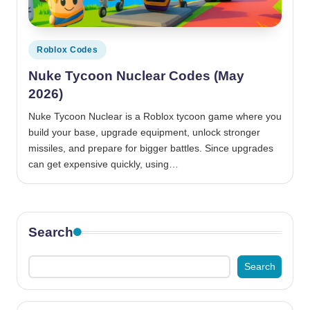
Posted
Roblox Codes
in
Nuke Tycoon Nuclear Codes (May
2026)
Nuke Tycoon Nuclear is a Roblox tycoon game where you
build your base, upgrade equipment, unlock stronger
missiles, and prepare for bigger battles. Since upgrades
can get expensive quickly, using…
Search
Search