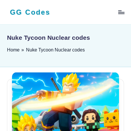
GG Codes
Skip
to
Latest
content
Roblox,
Mobile
Nuke Tycoon Nuclear codes
&
PC
Home
»
Nuke Tycoon Nuclear codes
Game
Codes
and
Free
Rewards