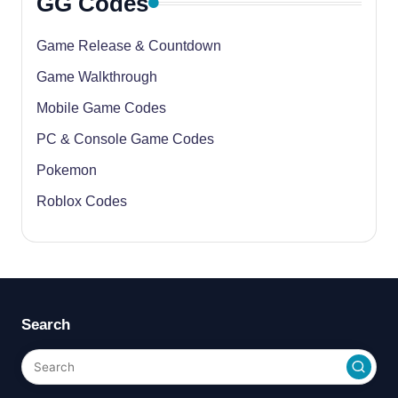
GG Codes
Game Release & Countdown
Game Walkthrough
Mobile Game Codes
PC & Console Game Codes
Pokemon
Roblox Codes
Search