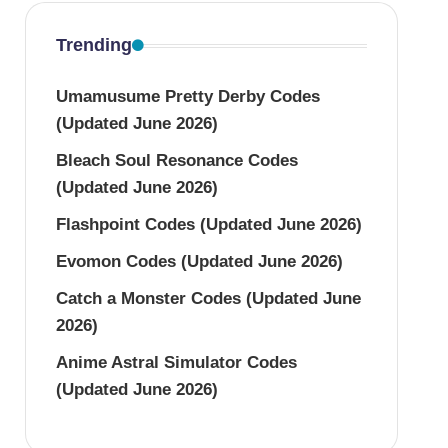
Trending
Umamusume Pretty Derby Codes
(Updated June 2026)
Bleach Soul Resonance Codes
(Updated June 2026)
Flashpoint Codes (Updated June 2026)
Evomon Codes (Updated June 2026)
Catch a Monster Codes (Updated June
2026)
Anime Astral Simulator Codes
(Updated June 2026)