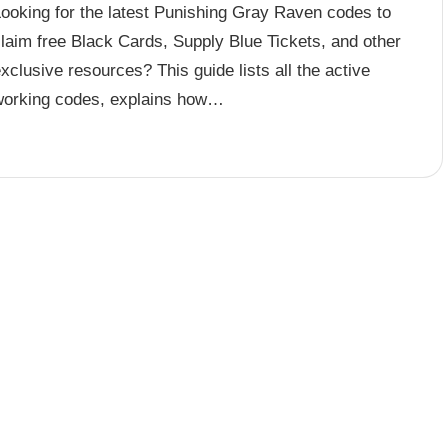
Looking for the latest Punishing Gray Raven codes to
laim free Black Cards, Supply Blue Tickets, and other
xclusive resources? This guide lists all the active
working codes, explains how…