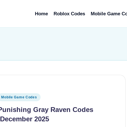
Home
Roblox Codes
Mobile Game C
osted
Mobile Game Codes
n
Punishing Gray Raven Codes
(December 2025