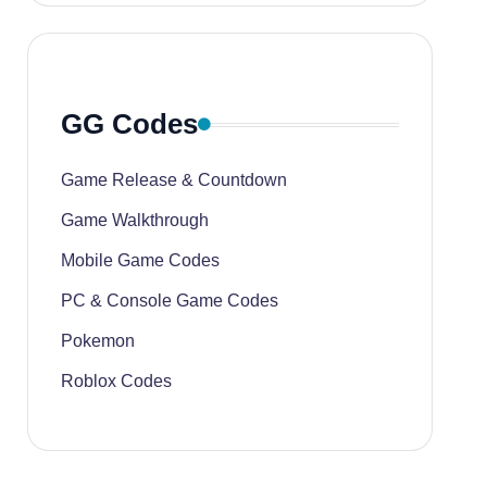
GG Codes
Game Release & Countdown
Game Walkthrough
Mobile Game Codes
PC & Console Game Codes
Pokemon
Roblox Codes