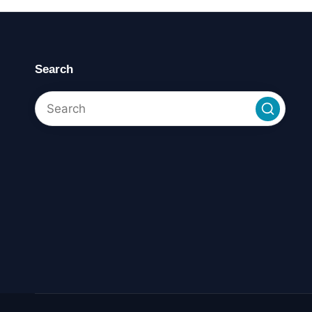
Search