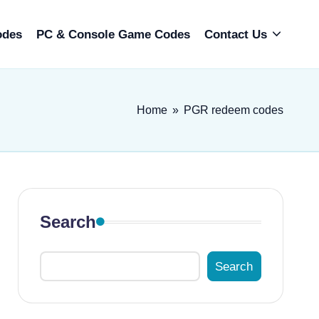
odes
PC & Console Game Codes
Contact Us
Home
»
PGR redeem codes
Search
Search