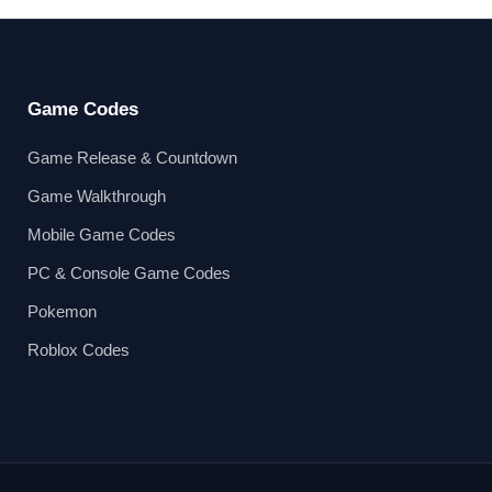
Game Codes
Game Release & Countdown
Game Walkthrough
Mobile Game Codes
PC & Console Game Codes
Pokemon
Roblox Codes