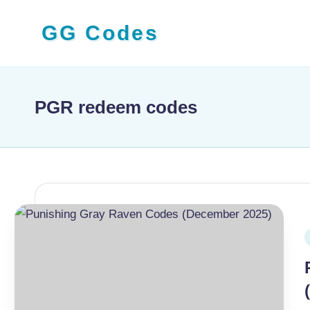
GG Codes
Skip
to
Latest
content
Roblox,
Mobile
PGR redeem codes
&
PC
Game
Codes
and
Free
P
Rewards
i