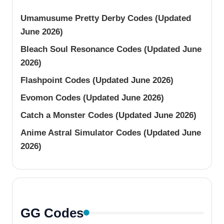
Umamusume Pretty Derby Codes (Updated
June 2026)
Bleach Soul Resonance Codes (Updated June
2026)
Flashpoint Codes (Updated June 2026)
Evomon Codes (Updated June 2026)
Catch a Monster Codes (Updated June 2026)
Anime Astral Simulator Codes (Updated June
2026)
GG Codes