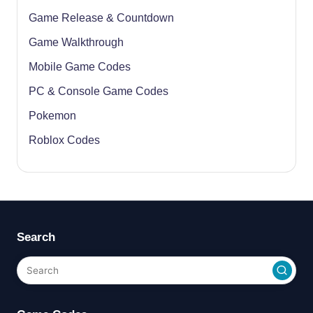
Game Release & Countdown
Game Walkthrough
Mobile Game Codes
PC & Console Game Codes
Pokemon
Roblox Codes
Search