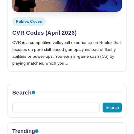
Posted
Roblox Codes
in
CVR Codes (April 2026)
CVR is a competitive volleyball experience on Roblox that
focuses on pure skill-based gameplay instead of flashy
abilities or power-ups. You earn in-game cash (C$) by
playing matches, which you…
Search
Search
Trending