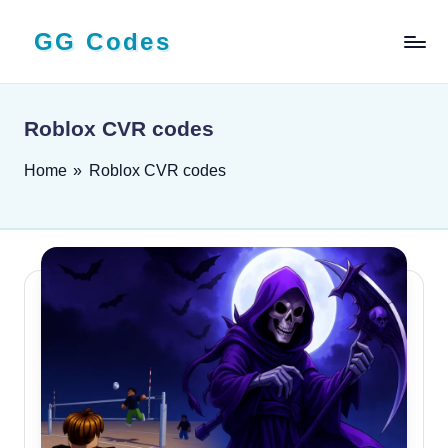
GG Codes
Skip
to
Latest
content
Roblox,
Mobile
Roblox CVR codes
&
PC
Home
»
Roblox CVR codes
Game
Codes
and
Free
Rewards