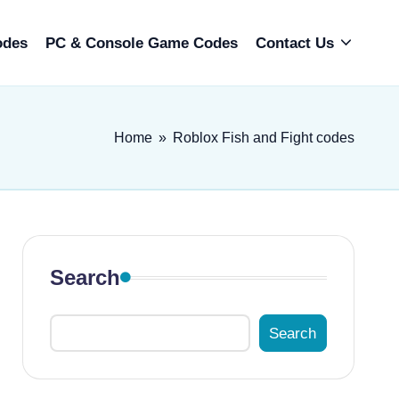
odes
PC & Console Game Codes
Contact Us
Home
»
Roblox Fish and Fight codes
Search
Search