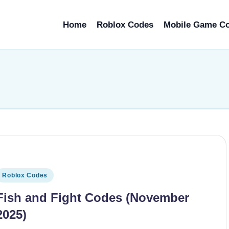
Home
Roblox Codes
Mobile Game C
osted
Roblox Codes
n
Fish and Fight Codes (November
2025)