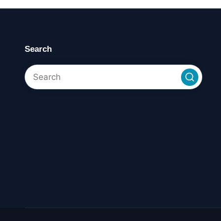
Search