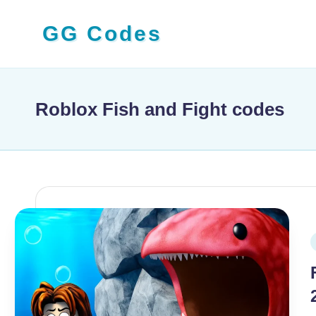
GG Codes
Skip
to
Latest
content
Roblox,
Mobile
Roblox Fish and Fight codes
&
PC
Game
Codes
and
Free
P
Rewards
i