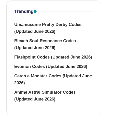
Trending
Umamusume Pretty Derby Codes
(Updated June 2026)
Bleach Soul Resonance Codes
(Updated June 2026)
Flashpoint Codes (Updated June 2026)
Evomon Codes (Updated June 2026)
Catch a Monster Codes (Updated June
2026)
Anime Astral Simulator Codes
(Updated June 2026)