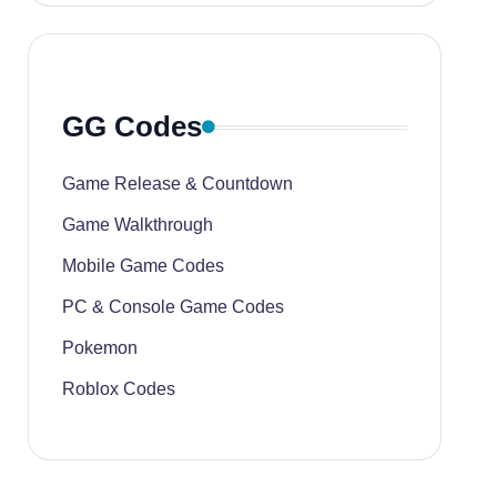
GG Codes
Game Release & Countdown
Game Walkthrough
Mobile Game Codes
PC & Console Game Codes
Pokemon
Roblox Codes