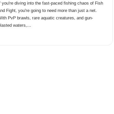
f you're diving into the fast-paced fishing chaos of Fish
nd Fight, you're going to need more than just a net.
With PvP brawls, rare aquatic creatures, and gun-
blasted waters,…