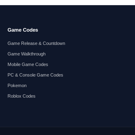
Game Codes
Game Release & Countdown
Game Walkthrough
Mobile Game Codes
PC & Console Game Codes
Pokemon
Roblox Codes