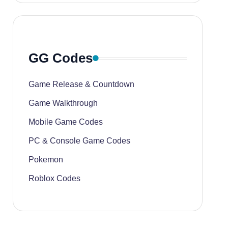
GG Codes
Game Release & Countdown
Game Walkthrough
Mobile Game Codes
PC & Console Game Codes
Pokemon
Roblox Codes