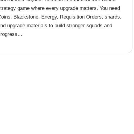
strategy game where every upgrade matters. You need
Coins, Blackstone, Energy, Requisition Orders, shards,
and upgrade materials to build stronger squads and
progress…