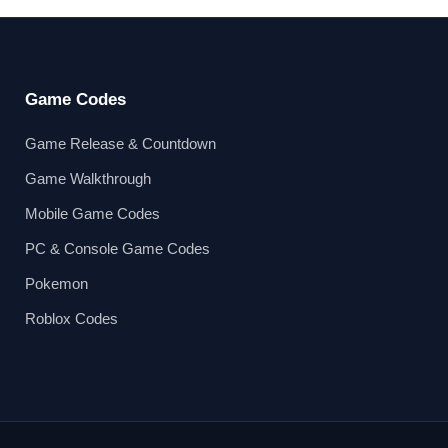
Game Codes
Game Release & Countdown
Game Walkthrough
Mobile Game Codes
PC & Console Game Codes
Pokemon
Roblox Codes