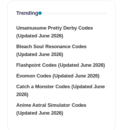
Trending
Umamusume Pretty Derby Codes
(Updated June 2026)
Bleach Soul Resonance Codes
(Updated June 2026)
Flashpoint Codes (Updated June 2026)
Evomon Codes (Updated June 2026)
Catch a Monster Codes (Updated June
2026)
Anime Astral Simulator Codes
(Updated June 2026)