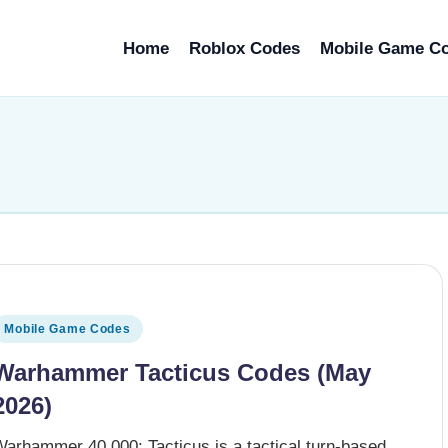
Home
Roblox Codes
Mobile Game C
osted
Mobile Game Codes
n
Warhammer Tacticus Codes (May
2026)
Warhammer 40,000: Tacticus is a tactical turn-based