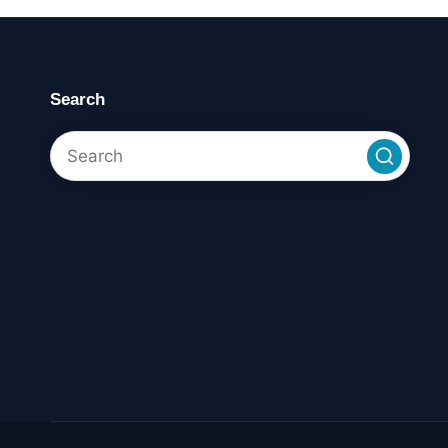
Search