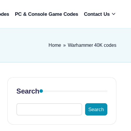
odes
PC & Console Game Codes
Contact Us
Home
»
Warhammer 40K codes
Search
Search