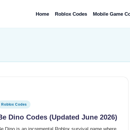
Home
Roblox Codes
Mobile Game C
osted
Roblox Codes
n
Be Dino Codes (Updated June 2026)
Be Dino is an incremental Roblox survival game where