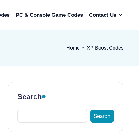
odes
PC & Console Game Codes
Contact Us
Home
»
XP Boost Codes
Search
Search