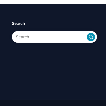
Search