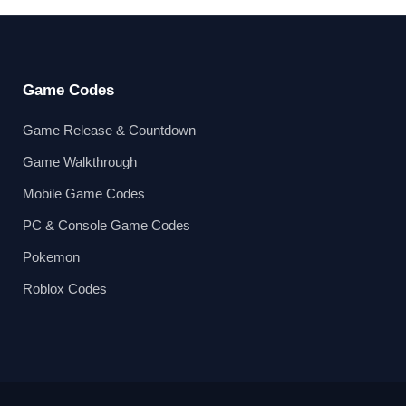
Game Codes
Game Release & Countdown
Game Walkthrough
Mobile Game Codes
PC & Console Game Codes
Pokemon
Roblox Codes