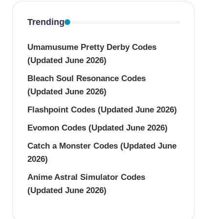
Trending
Umamusume Pretty Derby Codes
(Updated June 2026)
Bleach Soul Resonance Codes
(Updated June 2026)
Flashpoint Codes (Updated June 2026)
Evomon Codes (Updated June 2026)
Catch a Monster Codes (Updated June
2026)
Anime Astral Simulator Codes
(Updated June 2026)