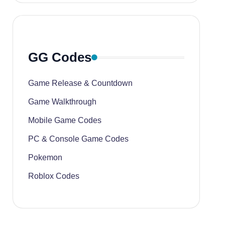
GG Codes
Game Release & Countdown
Game Walkthrough
Mobile Game Codes
PC & Console Game Codes
Pokemon
Roblox Codes