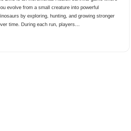
ou evolve from a small creature into powerful
inosaurs by exploring, hunting, and growing stronger
over time. During each run, players…