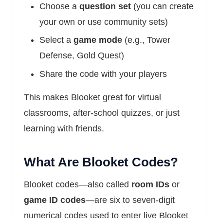
Choose a
question set
(you can create
your own or use community sets)
Select a
game mode
(e.g., Tower
Defense, Gold Quest)
Share the code with your players
This makes Blooket great for virtual
classrooms, after-school quizzes, or just
learning with friends.
What Are Blooket Codes?
Blooket codes—also called
room IDs
or
game ID codes
—are six to seven-digit
numerical codes used to enter live Blooket