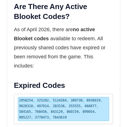
Are There Any Active
Blooket Codes?
As of April 2026, there are
no active
Blooket codes
available to redeem. All
previously shared codes have expired or
been removed from the game. This
includes:
Expired Codes
2958254, 325202, 5124264, 389738, 8936019, 
9028310, 497014, 283536, 355555, 466877, 
584165, 768456, 843129, 860159, 899054, 
985227, 3778473, 7643619