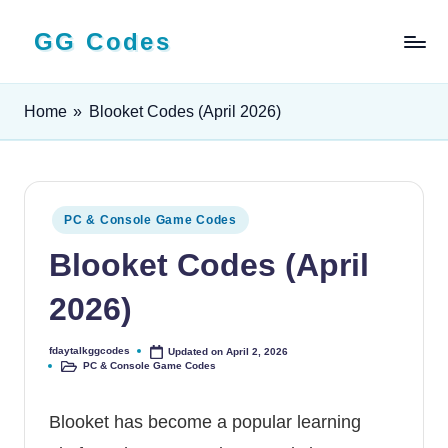
GG Codes
Skip
to
Latest
content
Roblox,
Home
»
Blooket Codes (April 2026)
Mobile
&
PC
Game
Codes
Posted
PC & Console Game Codes
and
in
Blooket Codes (April
Free
Rewards
2026)
fdaytalkggcodes
Updated on April 2, 2026
Posted
PC & Console Game Codes
by
Posted
in
Blooket has become a popular learning