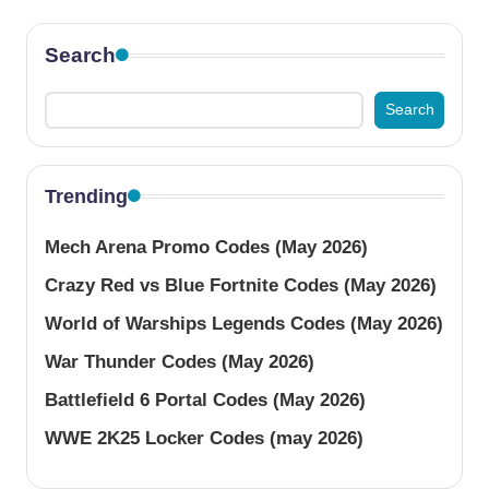
Search
Search
Trending
Mech Arena Promo Codes (May 2026)
Crazy Red vs Blue Fortnite Codes (May 2026)
World of Warships Legends Codes (May 2026)
War Thunder Codes (May 2026)
Battlefield 6 Portal Codes (May 2026)
WWE 2K25 Locker Codes (may 2026)