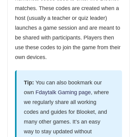
matches. These codes are created when a
host (usually a teacher or quiz leader)
launches a game session and are meant to
be shared with participants. Players then
use these codes to join the game from their
own devices.
Tip:
You can also bookmark our
own
Fdaytalk Gaming page
, where
we regularly share all working
codes and guides for Blooket, and
many other games. It’s an easy
way to stay updated without