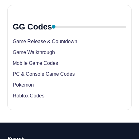
GG Codes
Game Release & Countdown
Game Walkthrough
Mobile Game Codes
PC & Console Game Codes
Pokemon
Roblox Codes
Search