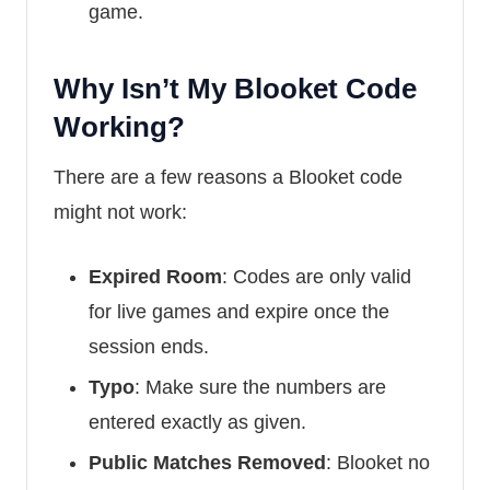
game.
Why Isn’t My Blooket Code
Working?
There are a few reasons a Blooket code
might not work:
Expired Room
: Codes are only valid
for live games and expire once the
session ends.
Typo
: Make sure the numbers are
entered exactly as given.
Public Matches Removed
: Blooket no