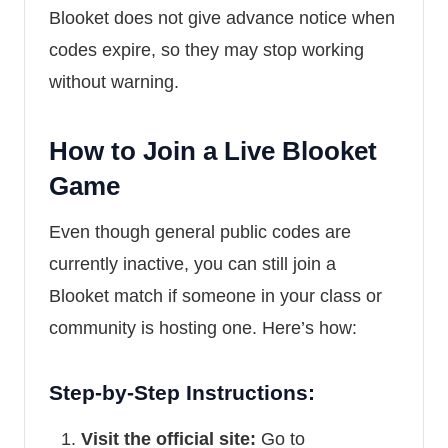
Blooket does not give advance notice when
codes expire, so they may stop working
without warning.
How to Join a Live Blooket
Game
Even though general public codes are
currently inactive, you can still join a
Blooket match if someone in your class or
community is hosting one. Here’s how:
Step-by-Step Instructions:
Visit the official site:
Go to