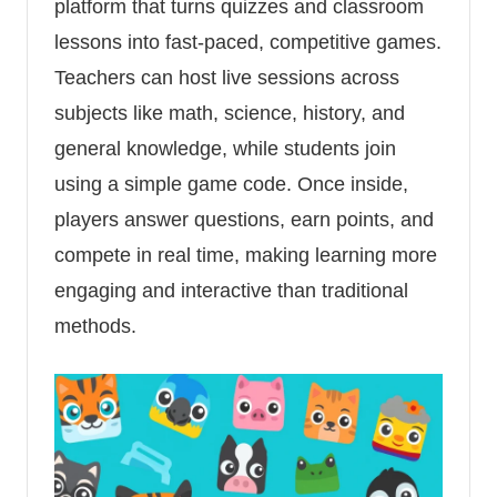
platform that turns quizzes and classroom
lessons into fast-paced, competitive games.
Teachers can host live sessions across
subjects like math, science, history, and
general knowledge, while students join
using a simple game code. Once inside,
players answer questions, earn points, and
compete in real time, making learning more
engaging and interactive than traditional
methods.