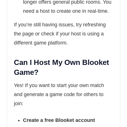
longer offers general public rooms. You
need a host to create one in real-time.
If you’re still having issues, try refreshing
the page or check if your host is using a
different game platform.
Can I Host My Own Blooket
Game?
Yes! If you want to start your own match
and generate a game code for others to
join:
Create a free Blooket account