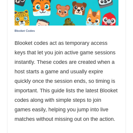
Blooket Codes
Blooket codes act as temporary access
keys that let you join active game sessions
instantly. These codes are created when a
host starts a game and usually expire
quickly once the session ends, so timing is
important. This guide lists the latest Blooket
codes along with simple steps to join
games easily, helping you jump into live
matches without missing out on the action.