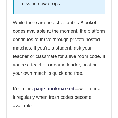
missing new drops.
While there are no active public Blooket
codes available at the moment, the platform
continues to thrive through private hosted
matches. If you’re a student, ask your
teacher or classmate for a live room code. If
you’re a teacher or game leader, hosting
your own match is quick and free.
Keep this
page bookmarked
—we’ll update
it regularly when fresh codes become
available.