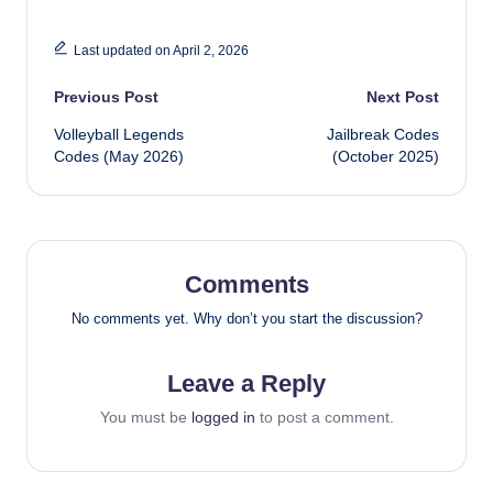
Last updated on April 2, 2026
Post
Previous Post
Next Post
Volleyball Legends
Jailbreak Codes
navigation
Codes (May 2026)
(October 2025)
Comments
No comments yet. Why don’t you start the discussion?
Leave a Reply
You must be
logged in
to post a comment.