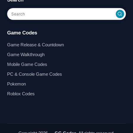
Game Codes
Game Release & Countdown
Game Walkthrough
Mobile Game Codes
PC & Console Game Codes
Pokemon
Roblox Codes