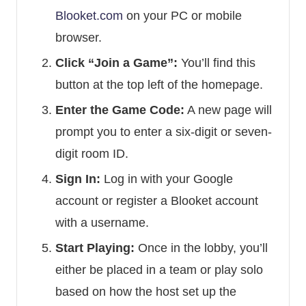
Blooket.com
on your PC or mobile
browser.
Click “Join a Game”:
You’ll find this
button at the top left of the homepage.
Enter the Game Code:
A new page will
prompt you to enter a six-digit or seven-
digit room ID.
Sign In:
Log in with your Google
account or register a Blooket account
with a username.
Start Playing:
Once in the lobby, you’ll
either be placed in a team or play solo
based on how the host set up the