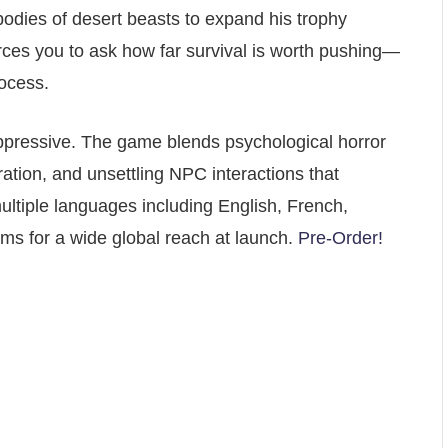
bodies of desert beasts to expand his trophy
rces you to ask how far survival is worth pushing—
ocess.
ppressive. The game blends psychological horror
ation, and unsettling NPC interactions that
ultiple languages including English, French,
s for a wide global reach at launch.
Pre-Order!