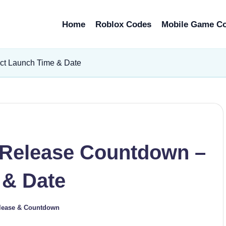
Home
Roblox Codes
Mobile Game C
t Launch Time & Date
Release Countdown –
 & Date
lease & Countdown