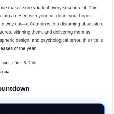
ave
makes sure you feel every second of it. This
u into a desert with your car dead, your hopes
ng a way out—a Catman with a disturbing obsession.
tures, skinning them, and delivering them as
pheric design, and psychological terror, this title is
leases of the year.
& Date
Countdown