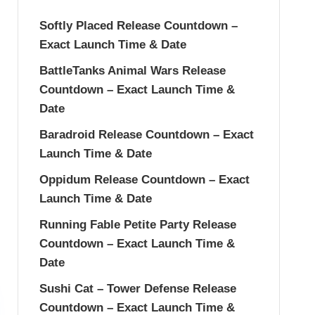
Softly Placed Release Countdown –
Exact Launch Time & Date
BattleTanks Animal Wars Release
Countdown – Exact Launch Time &
Date
Baradroid Release Countdown – Exact
Launch Time & Date
Oppidum Release Countdown – Exact
Launch Time & Date
Running Fable Petite Party Release
Countdown – Exact Launch Time &
Date
Sushi Cat – Tower Defense Release
Countdown – Exact Launch Time &