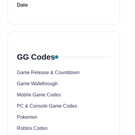
Date
GG Codes
Game Release & Countdown
Game Walkthrough
Mobile Game Codes
PC & Console Game Codes
Pokemon
Roblox Codes