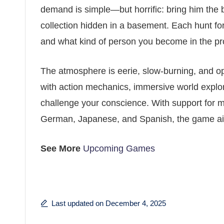
demand is simple—but horrific: bring him the 
collection hidden in a basement. Each hunt fo
and what kind of person you become in the pr
The atmosphere is eerie, slow-burning, and o
with action mechanics, immersive world explor
challenge your conscience. With support for m
German, Japanese, and Spanish, the game aim
See More
Upcoming Games
Last updated on December 4, 2025