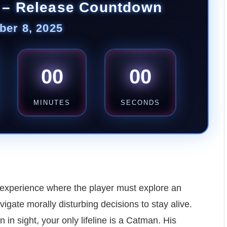
 – Release Countdown
er 8, 2025
00
00
MINUTES
SECONDS
r experience where the player must explore an
vigate morally disturbing decisions to stay alive.
 in sight, your only lifeline is a Catman. His