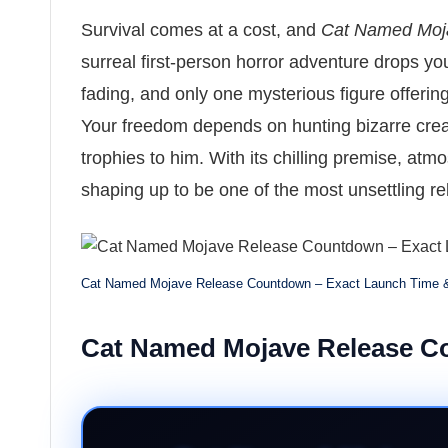
Survival comes at a cost, and
Cat Named Moj
surreal first-person horror adventure drops yo
fading, and only one mysterious figure offeri
Your freedom depends on hunting bizarre crea
trophies to him. With its chilling premise, atmos
shaping up to be one of the most unsettling re
Cat Named Mojave Release Countdown – Exact Launch Time 
Cat Named Mojave Release 