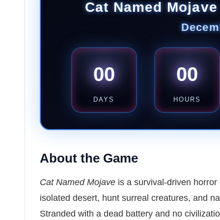
Cat Named Mojave
Decemb
00
00
DAYS
HOURS
About the Game
Cat Named Mojave
is a survival-driven horro
isolated desert, hunt surreal creatures, and na
Stranded with a dead battery and no civilization