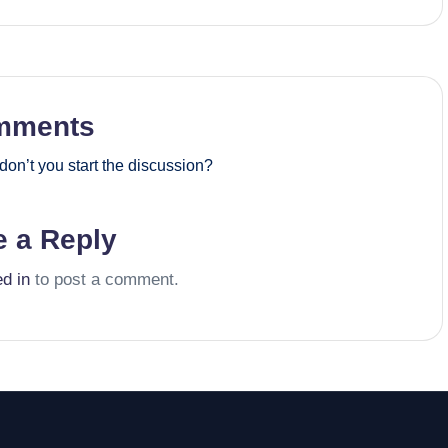
mments
on’t you start the discussion?
e a Reply
ed in
to post a comment.