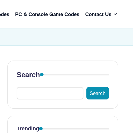
odes
PC & Console Game Codes
Contact Us
Search
Search
Trending