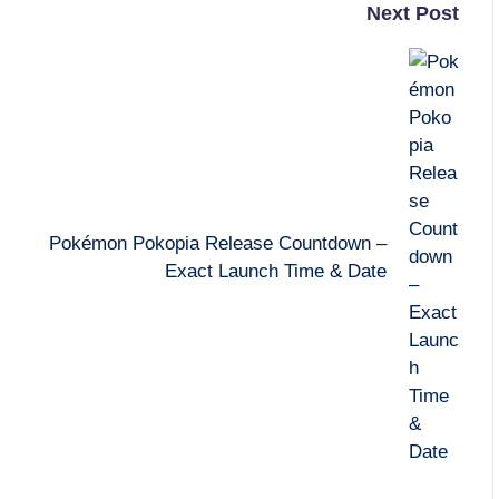
Next Post
Pokémon Pokopia Release Countdown –
Exact Launch Time & Date