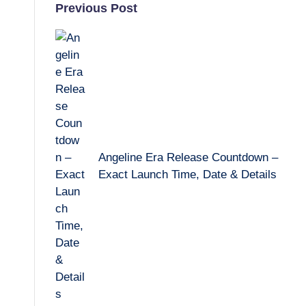
Post
Previous Post
navigation
Angeline Era Release Countdown –
Exact Launch Time, Date & Details