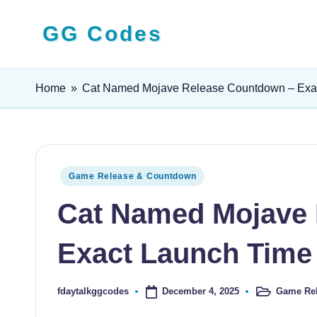
GG Codes
Skip
to
Latest
content
Roblox,
Home
»
Cat Named Mojave Release Countdown – Exac
Mobile
&
PC
Game
Posted
Game Release & Countdown
Codes
in
Cat Named Mojave 
and
Free
Exact Launch Time
Rewards
December 4, 2025
Game Re
fdaytalkggcodes
Posted
Posted
in
by