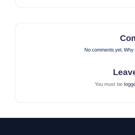
Co
No comments yet. Why d
Leav
You must be
logg