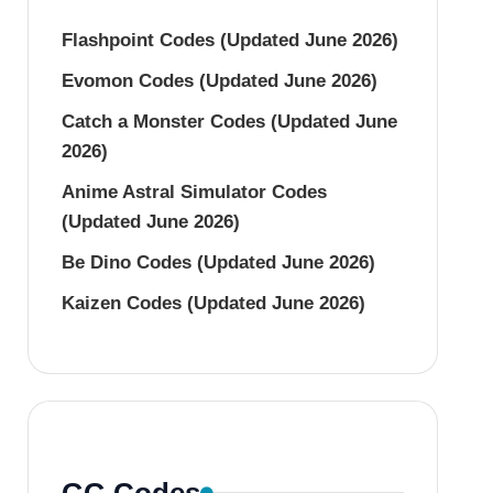
Flashpoint Codes (Updated June 2026)
Evomon Codes (Updated June 2026)
Catch a Monster Codes (Updated June
2026)
Anime Astral Simulator Codes
(Updated June 2026)
Be Dino Codes (Updated June 2026)
Kaizen Codes (Updated June 2026)