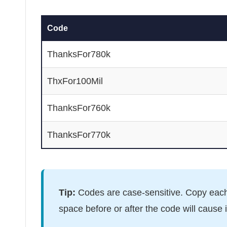
Code
ThanksFor780k
ThxFor100Mil
ThanksFor760k
ThanksFor770k
Tip:
Codes are case-sensitive. Copy each
space before or after the code will cause it 