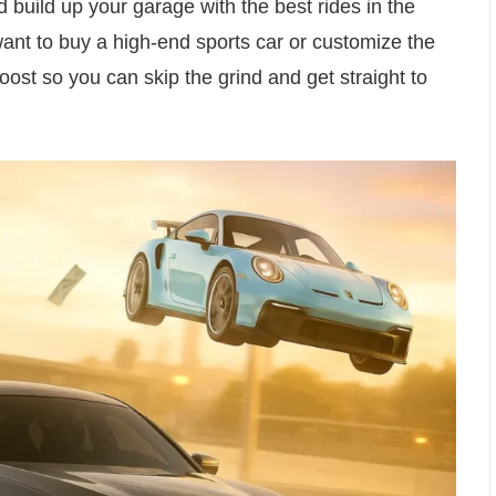
d build up your garage with the best rides in the
ant to buy a high-end sports car or customize the
ost so you can skip the grind and get straight to