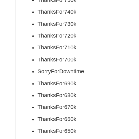
ThanksFor740k
ThanksFor730k
ThanksFor720k
ThanksFor710k
ThanksFor700k
SorryForDowntime
ThanksFor690k
ThanksFor680k
ThanksFor670k
ThanksFor660k
ThanksFor650k