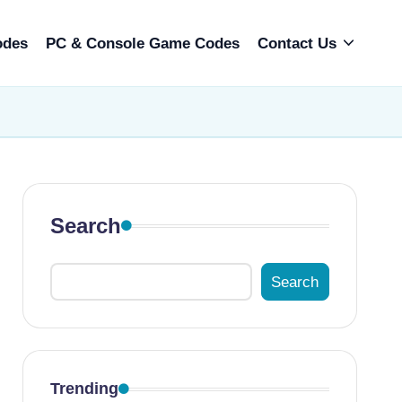
odes
PC & Console Game Codes
Contact Us
Search
Search
Trending