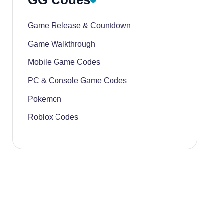
GG Codes
Game Release & Countdown
Game Walkthrough
Mobile Game Codes
PC & Console Game Codes
Pokemon
Roblox Codes