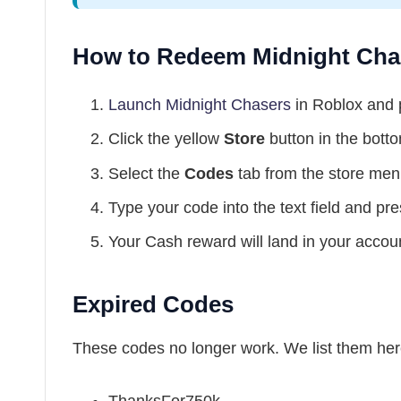
How to Redeem Midnight Cha
Launch Midnight Chasers
in Roblox and
Click the yellow
Store
button in the botto
Select the
Codes
tab from the store men
Type your code into the text field and pr
Your Cash reward will land in your accou
Expired Codes
These codes no longer work. We list them her
ThanksFor750k