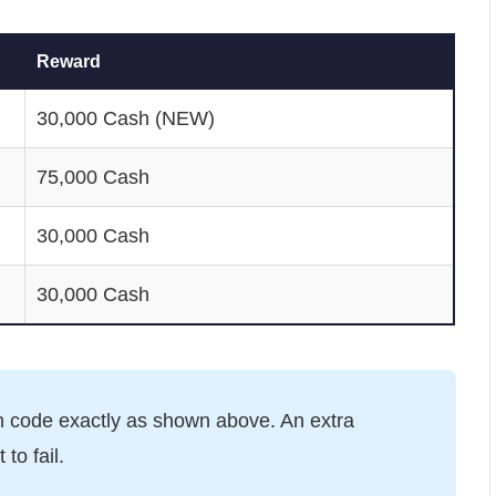
Reward
30,000 Cash (NEW)
75,000 Cash
30,000 Cash
30,000 Cash
 code exactly as shown above. An extra
to fail.