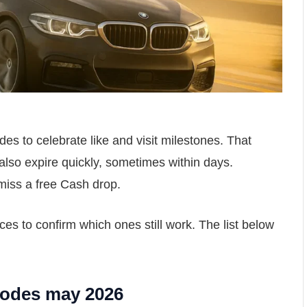
s to celebrate like and visit milestones. That
also expire quickly, sometimes within days.
miss a free Cash drop.
s to confirm which ones still work. The list below
Codes may 2026