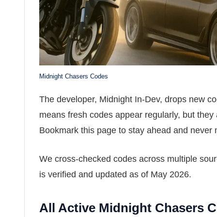
Midnight Chasers Codes
The developer, Midnight In-Dev, drops new code
means fresh codes appear regularly, but they 
Bookmark this page to stay ahead and never 
We cross-checked codes across multiple source
is verified and updated as of May 2026.
All Active Midnight Chasers 