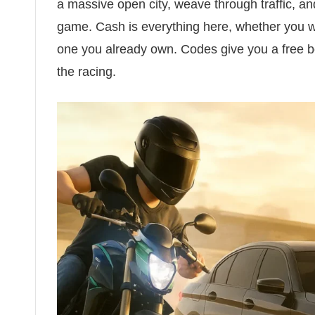
a massive open city, weave through traffic, an
game. Cash is everything here, whether you w
one you already own. Codes give you a free bo
the racing.