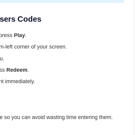
sers Codes
 press
Play
.
m-left corner of your screen.
u.
ess
Redeem
.
nt immediately.
e so you can avoid wasting time entering them.