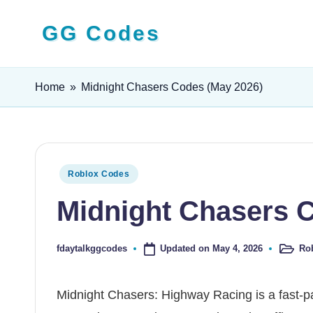
GG Codes
Skip
to
Latest
content
Roblox,
Home
»
Midnight Chasers Codes (May 2026)
Mobile
&
PC
Game
Posted
Roblox Codes
Codes
in
Midnight Chasers 
and
Free
Rewards
Updated on May 4, 2026
Ro
fdaytalkggcodes
Posted
Posted
in
by
Midnight Chasers: Highway Racing is a fast-