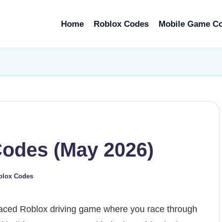
Home
Roblox Codes
Mobile Game C
Codes (May 2026)
blox Codes
paced Roblox driving game where you race through