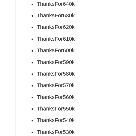
ThanksFor640k
ThanksFor630k
ThanksFor620k
ThanksFor610k
ThanksFor600k
ThanksFor590k
ThanksFor580k
ThanksFor570k
ThanksFor560k
ThanksFor550k
ThanksFor540k
ThanksFor530k