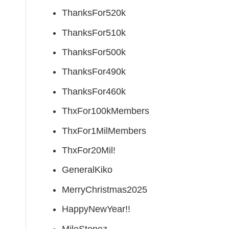
ThanksFor520k
ThanksFor510k
ThanksFor500k
ThanksFor490k
ThanksFor460k
ThxFor100kMembers
ThxFor1MilMembers
ThxFor20Mil!
GeneralKiko
MerryChristmas2025
HappyNewYear!!
MileStonez