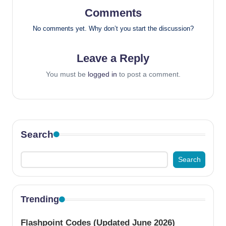
Comments
No comments yet. Why don’t you start the discussion?
Leave a Reply
You must be
logged in
to post a comment.
Search
Search
Trending
Flashpoint Codes (Updated June 2026)