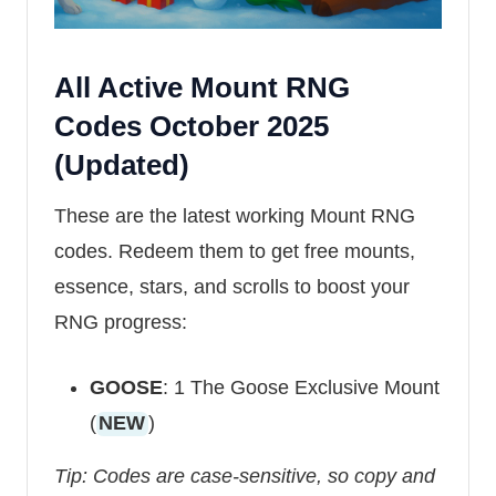
All Active Mount RNG
Codes October 2025
(Updated)
These are the latest working Mount RNG
codes. Redeem them to get free mounts,
essence, stars, and scrolls to boost your
RNG progress:
GOOSE
: 1 The Goose Exclusive Mount
(
NEW
)
Tip: Codes are case-sensitive, so copy and