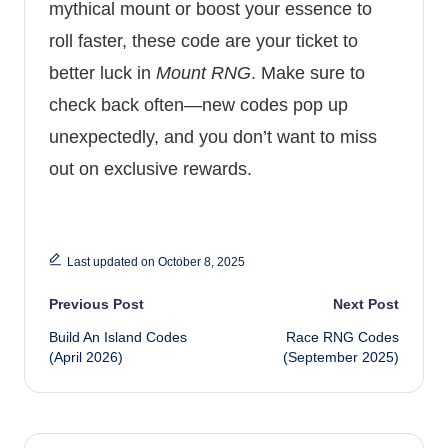
mythical mount or boost your essence to
roll faster, these code are your ticket to
better luck in
Mount RNG
. Make sure to
check back often—new codes pop up
unexpectedly, and you don’t want to miss
out on exclusive rewards.
Last updated on October 8, 2025
Post
Previous Post
Next Post
Build An Island Codes
Race RNG Codes
navigation
(April 2026)
(September 2025)