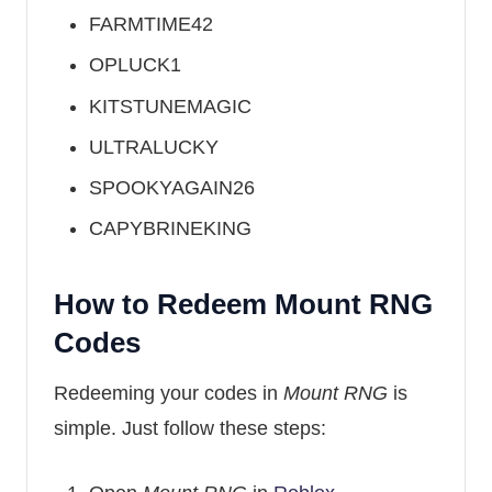
FARMTIME42
OPLUCK1
KITSTUNEMAGIC
ULTRALUCKY
SPOOKYAGAIN26
CAPYBRINEKING
How to Redeem Mount RNG
Codes
Redeeming your codes in
Mount RNG
is
simple. Just follow these steps: