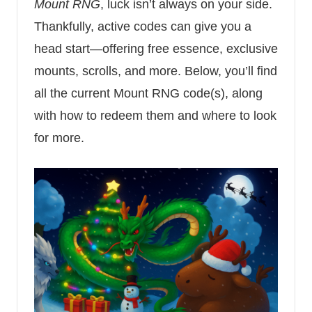
Mount RNG
, luck isn’t always on your side.
Thankfully, active codes can give you a
head start—offering free essence, exclusive
mounts, scrolls, and more. Below, you’ll find
all the current Mount RNG code(s), along
with how to redeem them and where to look
for more.