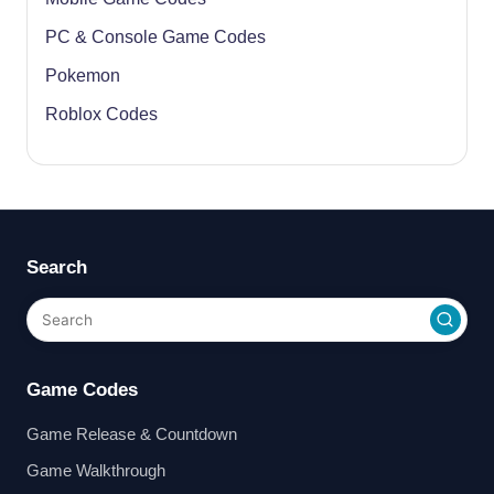
PC & Console Game Codes
Pokemon
Roblox Codes
Search
Game Codes
Game Release & Countdown
Game Walkthrough