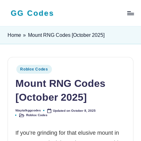
GG Codes
Skip
to
Latest
content
Roblox,
Home
»
Mount RNG Codes [October 2025]
Mobile
&
PC
Game
Codes
Posted
Roblox Codes
and
in
Mount RNG Codes
Free
Rewards
[October 2025]
fdaytalkggcodes
Updated on October 8, 2025
Posted
Roblox Codes
by
Posted
in
If you’re grinding for that elusive mount in