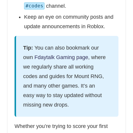
channel.
#codes
Keep an eye on community posts and
update announcements in Roblox.
Tip:
You can also bookmark our
own
Fdaytalk Gaming page
, where
we regularly share all working
codes and guides for Mount RNG,
and many other games. It’s an
easy way to stay updated without
missing new drops.
Whether you’re trying to score your first