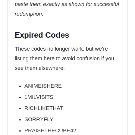
paste them exactly as shown for successful
redemption.
Expired Codes
These codes no longer work, but we’re
listing them here to avoid confusion if you
see them elsewhere:
ANIMEISHERE
1MILVISITS
RICHLIKETHAT
SORRYFLY
PRAISETHECUBE42