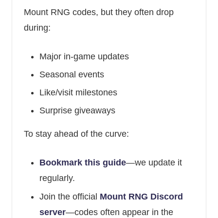
Mount RNG codes, but they often drop
during:
Major in-game updates
Seasonal events
Like/visit milestones
Surprise giveaways
To stay ahead of the curve:
Bookmark this guide
—we update it
regularly.
Join the official
Mount RNG Discord
server
—codes often appear in the