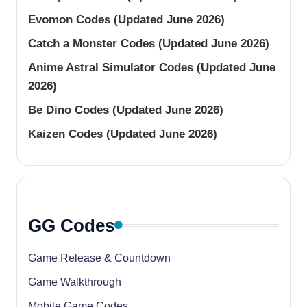
Evomon Codes (Updated June 2026)
Catch a Monster Codes (Updated June 2026)
Anime Astral Simulator Codes (Updated June
2026)
Be Dino Codes (Updated June 2026)
Kaizen Codes (Updated June 2026)
GG Codes
Game Release & Countdown
Game Walkthrough
Mobile Game Codes