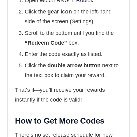
Open
Mount RNG
in
Roblox.
Click the
gear icon
on the left-hand
side of the screen (Settings).
Scroll to the bottom until you find the
“Redeem Code”
box.
Enter the code exactly as listed.
Click the
double arrow button
next to
the text box to claim your reward.
That’s it—you’ll receive your rewards
instantly if the code is valid!
How to Get More Codes
There’s no set release schedule for new